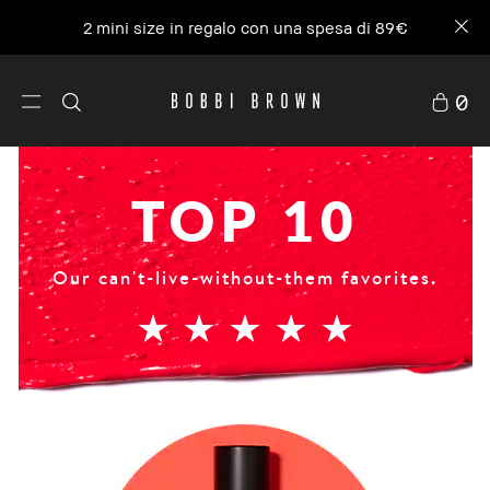
La nostra icona n.1, molto più di un idratante.
NUOVA Vitamin Enriched Face Base+
0
TOP 10
Our can't-live-without-them favorites.