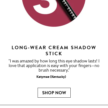
LONG-WEAR CREAM SHADOW
STICK
"I was amazed by how long this eye shadow lasts! I
love that application is easy with your fingers—no
brush necessary."
Katymae (Kentucky)
SHOP NOW