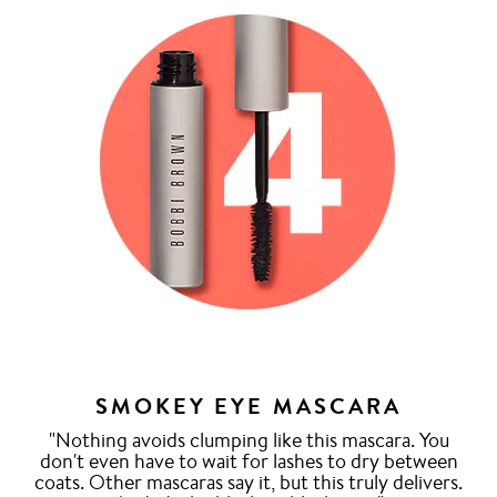
SMOKEY EYE MASCARA
"Nothing avoids clumping like this mascara. You
don't even have to wait for lashes to dry between
coats. Other mascaras say it, but this truly delivers.