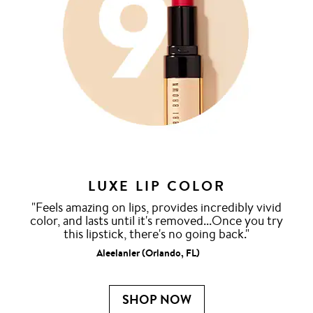
LUXE LIP COLOR
"Feels amazing on lips, provides incredibly vivid
color, and lasts until it's removed...Once you try
this lipstick, there's no going back."
Aleelanler (Orlando, FL)
SHOP NOW