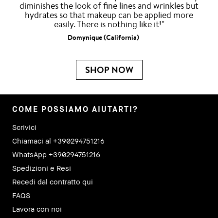
diminishes the look of fine lines and wrinkles but
hydrates so that makeup can be applied more
easily. There is nothing like it!"
Domynique (California)
SHOP NOW
COME POSSIAMO AIUTARTI?
Scrivici
Chiamaci al +390294751216
WhatsApp +390294751216
Spedizioni e Resi
Recedi dal contratto qui
FAQS
Lavora con noi