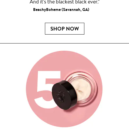
And it's the blackest black ever."
BeachyBoheme (Savannah, GA)
SHOP NOW