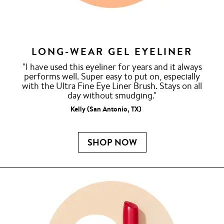
LONG-WEAR GEL EYELINER
"I have used this eyeliner for years and it always
performs well. Super easy to put on, especially
with the Ultra Fine Eye Liner Brush. Stays on all
day without smudging."
Kelly (San Antonio, TX)
SHOP NOW