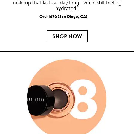
makeup that lasts all day long—while still feeling
hydrated."
Orchid76 (San Diego, CA)
SHOP NOW