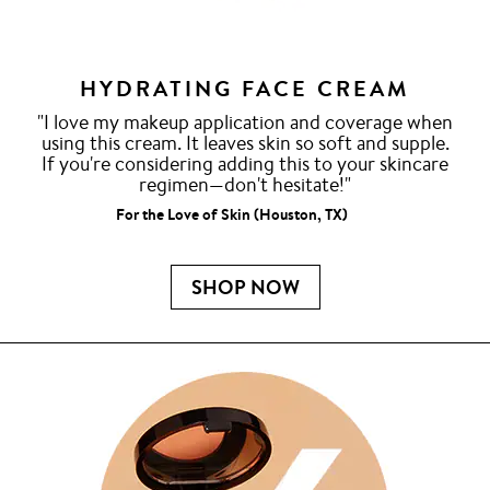
HYDRATING FACE CREAM
"I love my makeup application and coverage when
using this cream. It leaves skin so soft and supple.
If you're considering adding this to your skincare
regimen—don't hesitate!"
For the Love of Skin (Houston, TX)
SHOP NOW