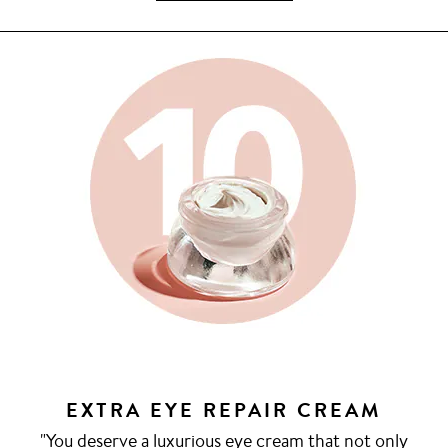
EXTRA EYE REPAIR CREAM
"You deserve a luxurious eye cream that not only