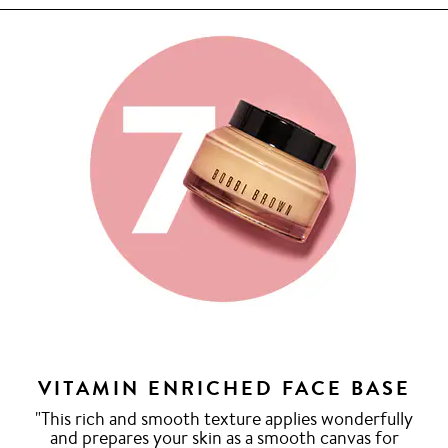
VITAMIN ENRICHED FACE BASE
"This rich and smooth texture applies wonderfully
and prepares your skin as a smooth canvas for