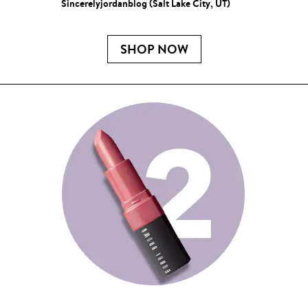
Sincerelyjordanblog (Salt Lake City, UT)
SHOP NOW