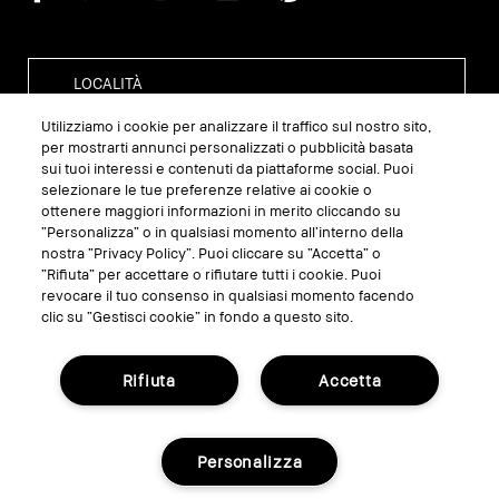
Utilizziamo i cookie per analizzare il traffico sul nostro sito,
per mostrarti annunci personalizzati o pubblicità basata
sui tuoi interessi e contenuti da piattaforme social. Puoi
GESTISCI I COOKIE DEL SITO
selezionare le tue preferenze relative ai cookie o
ottenere maggiori informazioni in merito cliccando su
TERMINI E CONDIZIONI
“Personalizza” o in qualsiasi momento all’interno della
nostra “Privacy Policy”. Puoi cliccare su “Accetta” o
INFORMATIVA SULLA PRIVACY
“Rifiuta” per accettare o rifiutare tutti i cookie. Puoi
REGOLAMENTO PROMO
revocare il tuo consenso in qualsiasi momento facendo
clic su “Gestisci cookie” in fondo a questo sito.
RICICLA I TUOI PRODOTTI
Rifiuta
Accetta
© Bobbi Brown Professional Cosmetics, Inc.
Tutti i diritti riservati.
Personalizza