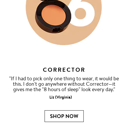
CORRECTOR
"If I had to pick only one thing to wear, it would be
this. I don't go anywhere without Corrector—it
gives me the "8 hours of sleep" look every day."
Liz (Virginia)
SHOP NOW