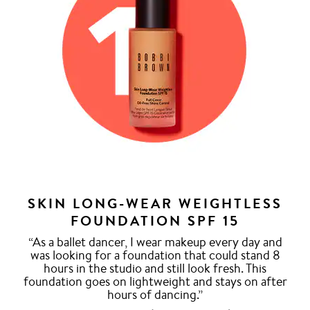
SKIN LONG-WEAR WEIGHTLESS
FOUNDATION SPF 15
“As a ballet dancer, I wear makeup every day and
was looking for a foundation that could stand 8
hours in the studio and still look fresh. This
foundation goes on lightweight and stays on after
hours of dancing.”