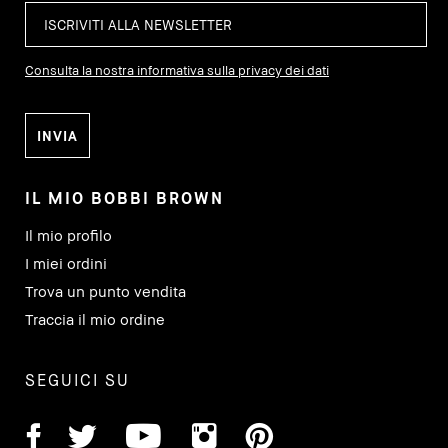
Consulta la nostra informativa sulla privacy dei dati
IL MIO BOBBI BROWN
Il mio profilo
I miei ordini
Trova un punto vendita
Traccia il mio ordine
SEGUICI SU