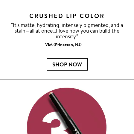
CRUSHED LIP COLOR
"It's matte, hydrating, intensely pigmented, and a
stain—all at once…I love how you can build the
intensity."
VIM (Princeton, NJ)
SHOP NOW