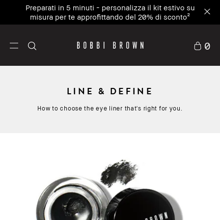
Preparati in 5 minuti - personalizza il kit estivo su
misura per te approfittando del 20% di sconto²
0
LINE & DEFINE
How to choose the eye liner that's right for you.