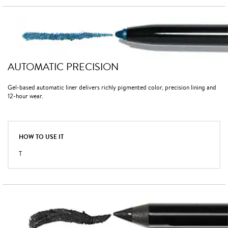
AUTOMATIC PRECISION
Gel-based automatic liner delivers richly pigmented color, precision lining and
12-hour wear.
HOW TO USE IT
T