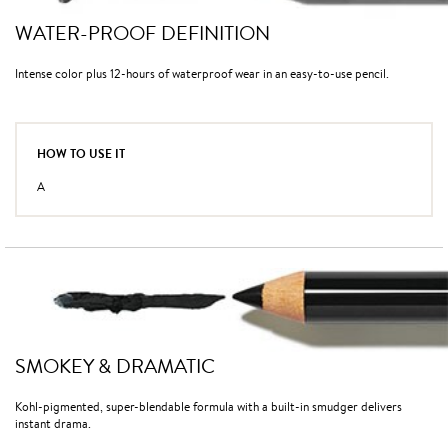
WATER-PROOF DEFINITION
Intense color plus 12-hours of waterproof wear in an easy-to-use pencil.
HOW TO USE IT
A
SMOKEY & DRAMATIC
Kohl-pigmented, super-blendable formula with a built-in smudger delivers
instant drama.