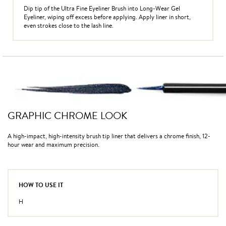
Dip tip of the Ultra Fine Eyeliner Brush into Long-Wear Gel
Eyeliner, wiping off excess before applying. Apply liner in short,
even strokes close to the lash line.
GRAPHIC CHROME LOOK
A high-impact, high-intensity brush tip liner that delivers a chrome finish, 12-
hour wear and maximum precision.
HOW TO USE IT
H