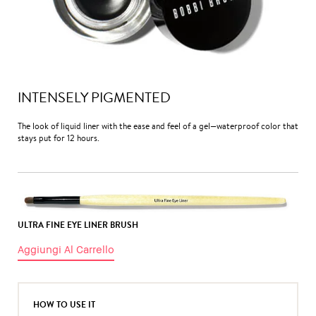
INTENSELY PIGMENTED
The look of liquid liner with the ease and feel of a gel—waterproof color that
stays put for 12 hours.
ULTRA FINE EYE LINER BRUSH
Aggiungi Al Carrello
HOW TO USE IT