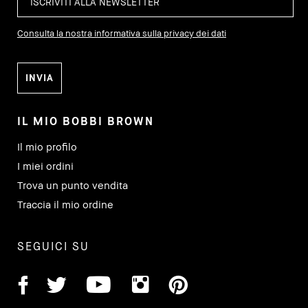
Consulta la nostra informativa sulla privacy dei dati
IL MIO BOBBI BROWN
Il mio profilo
I miei ordini
Trova un punto vendita
Traccia il mio ordine
SEGUICI SU