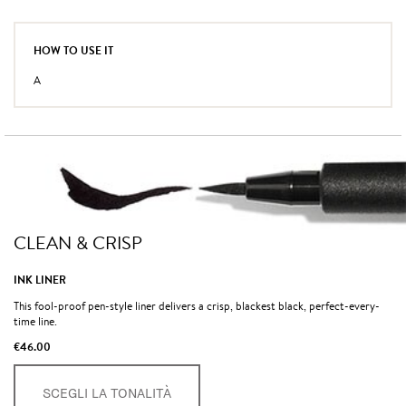
HOW TO USE IT
A
CLEAN & CRISP
INK LINER
This fool-proof pen-style liner delivers a crisp, blackest black, perfect-every-
time line.
€46.00
SCEGLI LA TONALITÀ