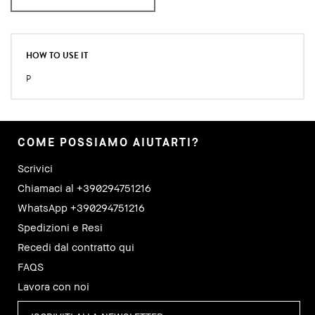
HOW TO USE IT
P
COME POSSIAMO AIUTARTI?
Scrivici
Chiamaci al +390294751216
WhatsApp +390294751216
Spedizioni e Resi
Recedi dal contratto qui
FAQS
Lavora con noi